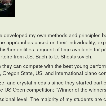
ave developed my own methods and principles b
que approaches based on their individuality, ex
is/her abilities, amount of time available for p
rtoire from J.S. Bach to D. Shostakovich.
ich they can compete with the best young perfo
 Oregon State, US, and international piano com
e, and crystal medals since they started parti
he US Open competition: "Winner of the winners
ssional level. The majority of my students are c