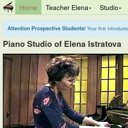
(current)
Home
Teacher Elena
Studio
Attention Prospective Students!
Your first introducto
Piano Studio of Elena Istratova