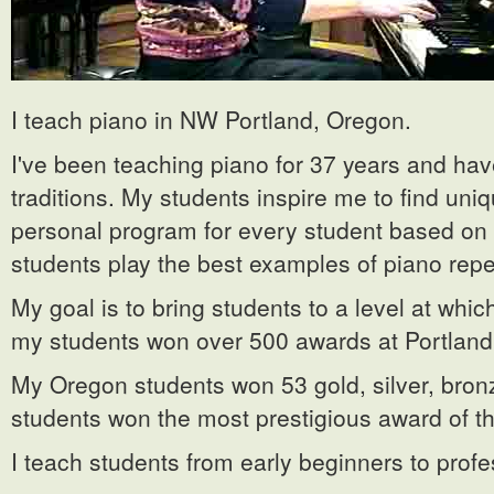
I teach piano in NW Portland, Oregon.
I've been teaching piano for 37 years and h
traditions. My students inspire me to find uni
personal program for every student based on h
students play the best examples of piano repe
My goal is to bring students to a level at wh
my students won over 500 awards at Portland,
My Oregon students won 53 gold, silver, bronz
students won the most prestigious award of t
I teach students from early beginners to profe