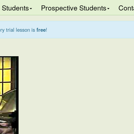
Students
Prospective Students
Cont
ry trial lesson is
free
!