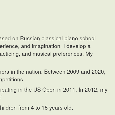
ased on Russian classical piano school
perience, and imagination. I develop a
racticing, and musical preferences. My
rmers in the nation. Between 2009 and 2020,
petitions.
cipating in the US Open in 2011. In 2012, my
".
hildren from 4 to 18 years old.