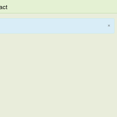
act
×