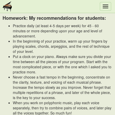
Toggl
navig
Homework: My recommendations for students:
Practice daily (at least 4-5 days per week) for 45 - 60
minutes or more depending upon your age and level of
advancement.
In the beginninig of your practice, warm up your fingers by
playing scales, chords, arpeggios, and the rest of technique
of your level.
Put a clock on your piano. Always make sure you divide your
time between all the pieces of your program. Start with the
most complicated piece, or with the one which I asked you to
practice more.
Never choose a fast tempo in the beginning, concentrate on
the clarity, texture, and voicing of each musical phrase.
Increase the tempo slowly as you improve. Never forget that
multiple repetitions of a phrase, and later of the whole piece,
is the key to your success.
When you work on polyphonic music, play each voice
separately, then try to combine pairs of voices, and later play
all the voices together. So much fun!