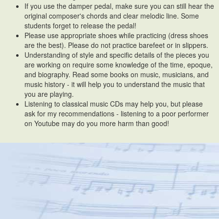
If you use the damper pedal, make sure you can still hear the
original composer's chords and clear melodic line. Some
students forget to release the pedal!
Please use appropriate shoes while practicing (dress shoes
are the best). Please do not practice barefeet or in slippers.
Understanding of style and specific details of the pieces you
are working on require some knowledge of the time, epoque,
and biography. Read some books on music, musicians, and
music history - it will help you to understand the music that
you are playing.
Listening to classical music CDs may help you, but please
ask for my recommendations - listening to a poor performer
on Youtube may do you more harm than good!