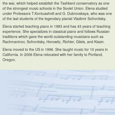
the war, which helped establish the Tashkent conservatory as one
of the strongest music schools in the Soviet Union. Elena studied
under Professors T.Kontuashvili and G. Dubrovskaya, who was one
of the last students of the legendary pianist Vladimir Sofronitsky.
Elena started teaching piano in 1983 and has 43 years of teaching
experience. She specializes in classical piano and follows Russian
traditions which gave the world outstanding musicians such as
Rachmaninov, Sofronitsky, Horowitz, Richter, Gilels, and Kissin.
Elena moved to the US in 1996. She taught music for 10 years in
California. In 2006 Elena relocated with her family to Portland,
Oregon.