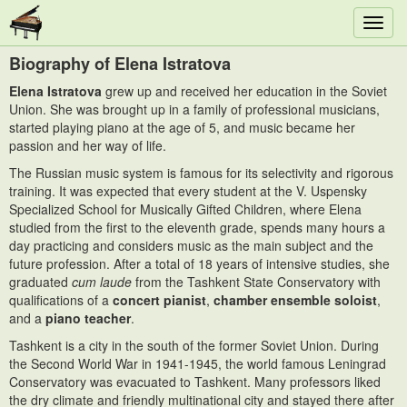
Toggl
navig
Biography of Elena Istratova
Elena Istratova
grew up and received her education in the Soviet
Union. She was brought up in a family of professional musicians,
started playing piano at the age of 5, and music became her
passion and her way of life.
The Russian music system is famous for its selectivity and rigorous
training. It was expected that every student at the V. Uspensky
Specialized School for Musically Gifted Children, where Elena
studied from the first to the eleventh grade, spends many hours a
day practicing and considers music as the main subject and the
future profession. After a total of 18 years of intensive studies, she
graduated
cum laude
from the Tashkent State Conservatory with
qualifications of a
concert pianist
,
chamber ensemble soloist
,
and a
piano teacher
.
Tashkent is a city in the south of the former Soviet Union. During
the Second World War in 1941-1945, the world famous Leningrad
Conservatory was evacuated to Tashkent. Many professors liked
the dry climate and friendly multinational city and stayed there after